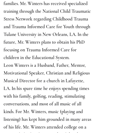
families. Mr. Winters has received specialized
training through the National Child Traumatic
Stress Network regarding Childhood Trauma
and Trauma Informed Care for Youth through
Tulane University in New Orleans, LA. In the
future, Mr. Winters plans to obtain his PhD
focusing on Trauma Informed Care for
children in the Educational System.
Leon Winters is a Husband, Father, Mentor,
Motivational Speaker, Christian and Religious
Musical Director for a church in Lafayette,
LA. In his spare time he enjoys spending times
with his family, golfing, reading, stimulating
conversations, and most of all music of all
kinds. For Mr. Winters, music (playing and
listening) has kept him grounded in many areas
of his life. Mr. Winters attended college on a