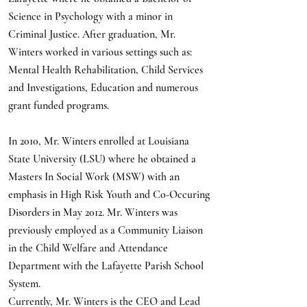
Science in Psychology with a minor in
Criminal Justice. After graduation, Mr.
Winters worked in various settings such as:
Mental Health Rehabilitation, Child Services
and Investigations, Education and numerous
grant funded programs.
In 2010, Mr. Winters enrolled at Louisiana
State University (LSU) where he obtained a
Masters In Social Work (MSW) with an
emphasis in High Risk Youth and Co-Occuring
Disorders in May 2012. Mr. Winters was
previously employed as a Community Liaison
in the Child Welfare and Attendance
Department with the Lafayette Parish School
System.
Currently, Mr. Winters is the CEO and Lead