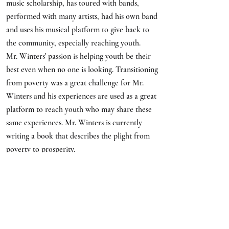
music scholarship, has toured with bands,
performed with many artists, had his own band
and uses his musical platform to give back to
the community, especially reaching youth.
Mr. Winters' passion is helping youth be their
best even when no one is looking. Transitioning
from poverty was a great challenge for Mr.
Winters and his experiences are used as a great
platform to reach youth who may share these
same experiences. Mr. Winters is currently
writing a book that describes the plight from
poverty to prosperity.
LACSW Legislative
CommitteE
Casey Angelle Robinson, MSW,
LCSW-BACS