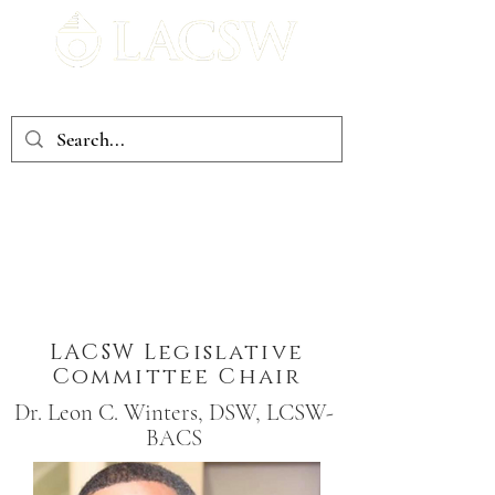
Louisiana Association of Clinical Social Workers
If you have concerns that you would like LACSW to address,
you may email at
lacsw.1985@gmail.com
LACSW Legislative
Committee Chair
Dr. Leon C. Winters, DSW, LCSW-
BACS