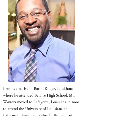
Leon is a native of Baton Rouge, Louisiana
where he attended Belaire High School. Mr.
Winters moved to Lafayette, Louisiana in 2000
to attend the University of Louisiana at
Lafayette where he obtained a Bachelor of