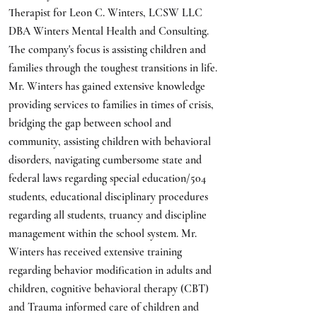
Therapist for Leon C. Winters, LCSW LLC
DBA Winters Mental Health and Consulting.
The company's focus is assisting children and
families through the toughest transitions in life.
Mr. Winters has gained extensive knowledge
providing services to families in times of crisis,
bridging the gap between school and
community, assisting children with behavioral
disorders, navigating cumbersome state and
federal laws regarding special education/504
students, educational disciplinary procedures
regarding all students, truancy and discipline
management within the school system. Mr.
Winters has received extensive training
regarding behavior modification in adults and
children, cognitive behavioral therapy (CBT)
and Trauma informed care of children and