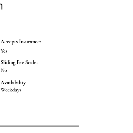
n
Accepts Insurance:
Yes
Sliding Fee Scale:
No
Availability
Weekdays