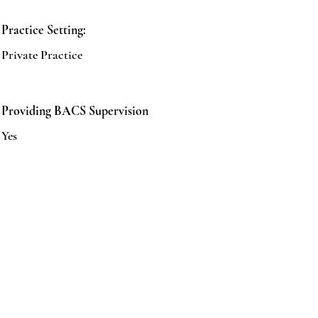
Practice Setting:
Private Practice
Providing BACS Supervision
Yes