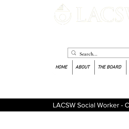
Louisiana Association of Clinica
Workers
HOME
ABOUT
THE BOARD
LACSW Social Worker - C