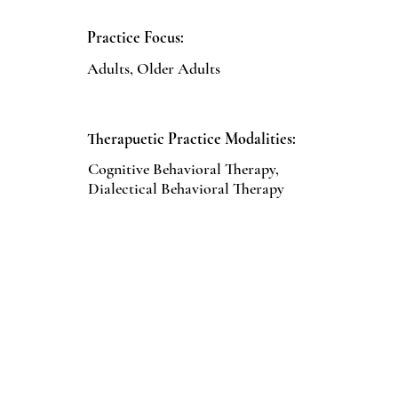
Practice Focus:
Adults, Older Adults
Therapuetic Practice Modalities:
Cognitive Behavioral Therapy,
Dialectical Behavioral Therapy