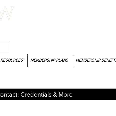
If you
l Social
LACSW 
lacsw
RESOURCES
MEMBERSHIP PLANS
MEMBERSHIP BENEFI
ontact, Credentials & More