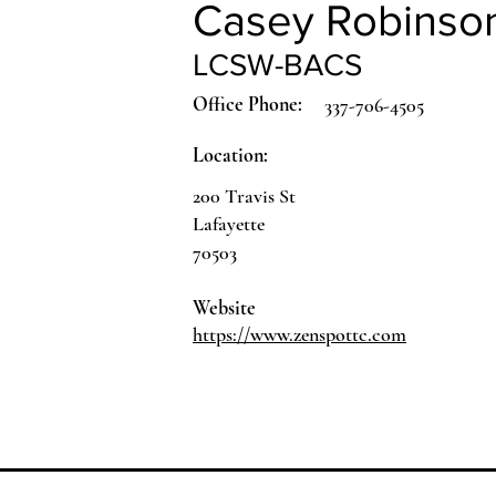
Casey Robinso
LCSW-BACS
Office Phone:
337-706-4505
Location:
200 Travis St
Lafayette
70503
Website
https://www.zenspottc.com