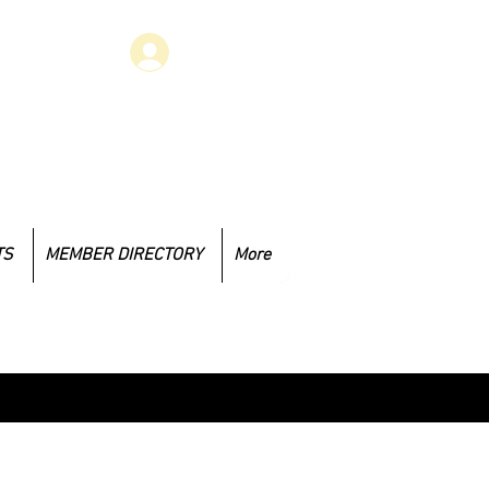
Log In
 have concerns that you would like
to address, you may email at
.1985@gmail.com
TS
MEMBER DIRECTORY
More