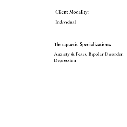
Client Modality:
Individual
Therapuetic Specializations:
Anxiety & Fears, Bipolar Disorder,
Depression