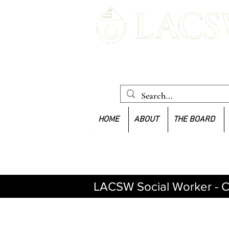
Louisiana Association of Clinica
Workers
HOME
ABOUT
THE BOARD
LACSW Social Worker - C