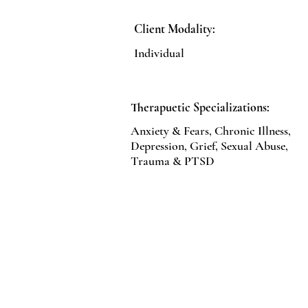
Client Modality:
Individual
Therapuetic Specializations:
Anxiety & Fears, Chronic Illness,
Depression, Grief, Sexual Abuse,
Trauma & PTSD