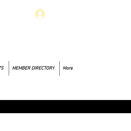
Log In
 have concerns that you would like
to address, you may email at
.1985@gmail.com
TS
MEMBER DIRECTORY
More