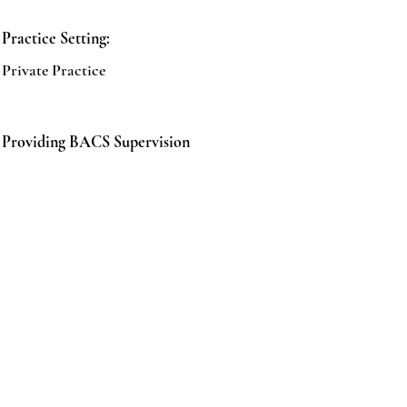
Practice Setting:
Private Practice
Providing BACS Supervision