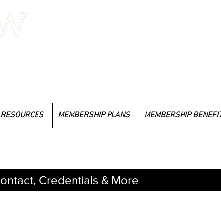
If you
l Social
LACSW 
lacsw
RESOURCES
MEMBERSHIP PLANS
MEMBERSHIP BENEFI
ontact, Credentials & More