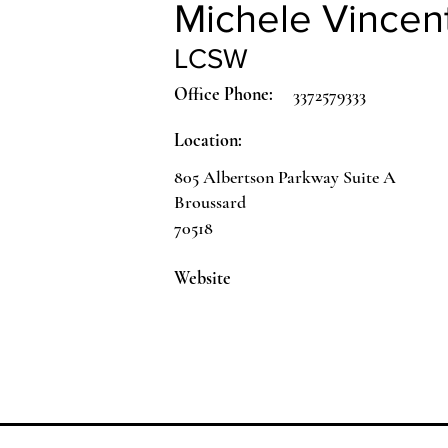
Michele Vincen
LCSW
Office Phone:
3372579333
Location:
805 Albertson Parkway Suite A
Broussard
70518
Website