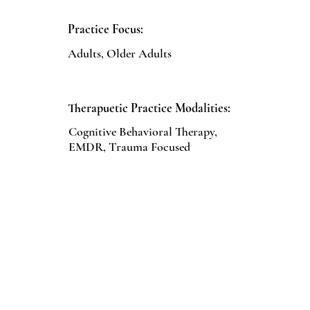
Practice Focus:
Adults, Older Adults
Therapuetic Practice Modalities:
Cognitive Behavioral Therapy,
EMDR, Trauma Focused