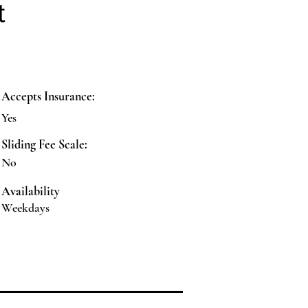
t
Accepts Insurance:
Yes
Sliding Fee Scale:
No
Availability
Weekdays